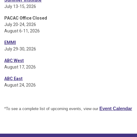
Summer Institute
July 13-15, 2026
PACAC Office Closed
July 20-24, 2026
August 6-11, 2026
EMMI
July 29-30, 2026
ABC West
August 17, 2026
ABC East
August 24, 2026
Event Calendar
*To see a complete list of upcoming events, view our