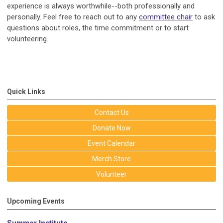
experience is always worthwhile--both professionally and
personally. Feel free to reach out to any
committee chair
to ask
questions about roles, the time commitment or to start
volunteering.
Quick Links
Contact Us
Donate Now
Event Calendar
Merch Store
Volunteer
Upcoming Events