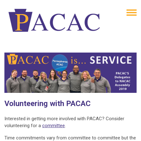
Volunteering with PACAC
Interested in getting more involved with PACAC? Consider
volunteering for a
committee
.
Time commitments vary from committee to committee but the