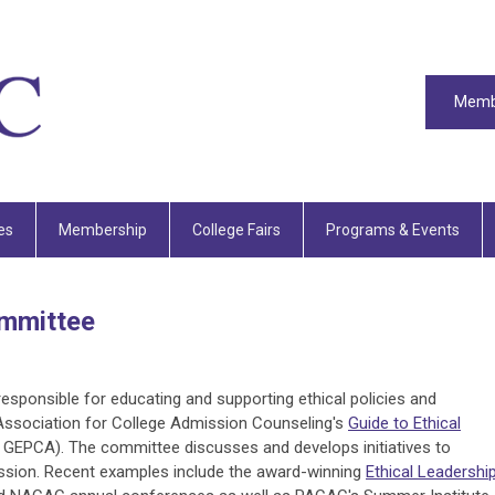
Memb
es
Membership
College Fairs
Programs & Events
ommittee
sponsible for educating and supporting ethical policies and
Association for College Admission Counseling's
Guide to Ethical
GEPCA). The committee discusses and develops initiatives to
ission. Recent examples include the award-winning
Ethical Leadershi