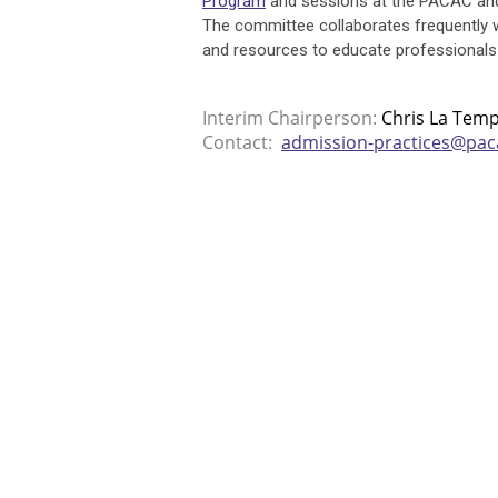
Program
and sessions at the PACAC and
The committee collaborates frequently
and resources to educate professionals
Interim Chairperson:
Chris La Tem
Contact:
admission-practices@pac