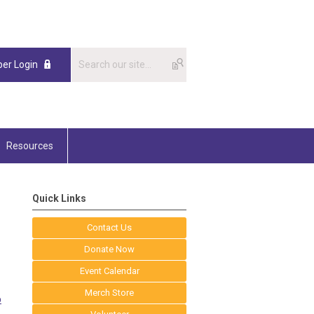
er Login
Resources
Quick Links
Contact Us
Donate Now
Event Calendar
Merch Store
p