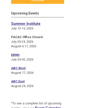
Volunteer
Upcoming Events
Summer Institute
July 13-15, 2026
PACAC Office Closed
July 20-24, 2026
August 6-11, 2026
EMMI
July 29-30, 2026
ABC West
August 17, 2026
ABC East
August 24, 2026
*To see a complete list of upcoming
Event Calendar