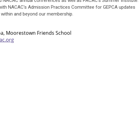
 NACAC annual conferences as well as PACAC's Summer Institute.
 with NACAC's Admission Practices Committee for GEPCA updates
 within and beyond our membership.
pa, Moorestown Friends School
ac.org