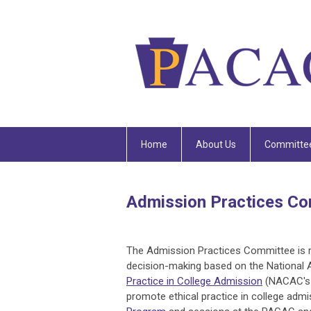
Home
About Us
Committe
Admission Practices C
The Admission Practices Committee is re
decision-making based on the National 
Practice in College Admission
(NACAC's 
promote ethical practice in college adm