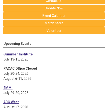
Contact Us
Donate Now
Event Calendar
Merch Store
Volunteer
Upcoming Events
Summer Institute
July 13-15, 2026
PACAC Office Closed
July 20-24, 2026
August 6-11, 2026
EMMI
July 29-30, 2026
ABC West
August 17, 2026