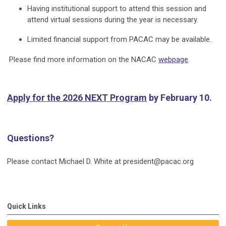
Having institutional support to attend this session and
attend virtual sessions during the year is necessary.
Limited financial support from PACAC may be available.
Please find more information on the NACAC
webpage
.
Apply for the 2026 NEXT Program
by February 10.
Questions?
Please contact Michael D. White at
president@pacac.org
Quick Links