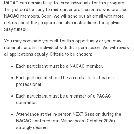
PACAC can nominate up to three individuals for this program.
They should be early to mid-career professionals who are also
NACAC members. Soon, we will send out an email with more
details about the program and also instructions for applying.
Stay tuned!!
You may nominate yourself for this opportunity or you may
nominate another individual with their permission. We will review
all applications equally. Criteria to be chosen:
Each participant must be a NACAC member.
Each participant should be an early- to mid-career
professional.
Each participant must be a member of a PACAC
committee.
Attendance at the in-person NEXT Session during the
NACAC conference in Minneapolis (October 2026)
strongly desired.