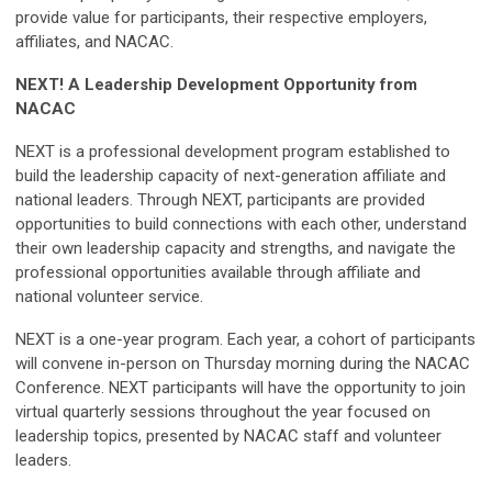
provide value for participants, their respective employers,
affiliates, and NACAC.
NEXT! A Leadership Development Opportunity from
NACAC
NEXT is a professional development program established to
build the leadership capacity of next-generation affiliate and
national leaders. Through NEXT, participants are provided
opportunities to build connections with each other, understand
their own leadership capacity and strengths, and navigate the
professional opportunities available through affiliate and
national volunteer service.
NEXT is a one-year program. Each year, a cohort of participants
will convene in-person on Thursday morning during the NACAC
Conference. NEXT participants will have the opportunity to join
virtual quarterly sessions throughout the year focused on
leadership topics, presented by NACAC staff and volunteer
leaders.