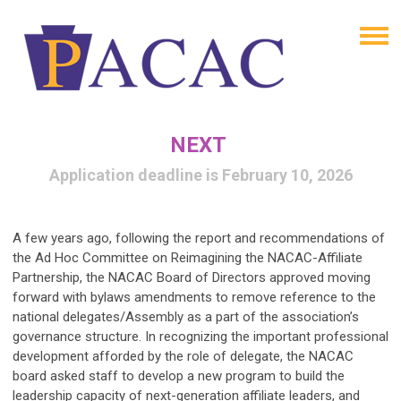
NEXT
Application deadline is February 10, 2026
A few years ago, following the report and recommendations of
the Ad Hoc Committee on Reimagining the NACAC-Affiliate
Partnership, the NACAC Board of Directors approved moving
forward with bylaws amendments to remove reference to the
national delegates/Assembly as a part of the association’s
governance structure. In recognizing the important professional
development afforded by the role of delegate, the NACAC
board asked staff to develop a new program to build the
leadership capacity of next-generation affiliate leaders, and