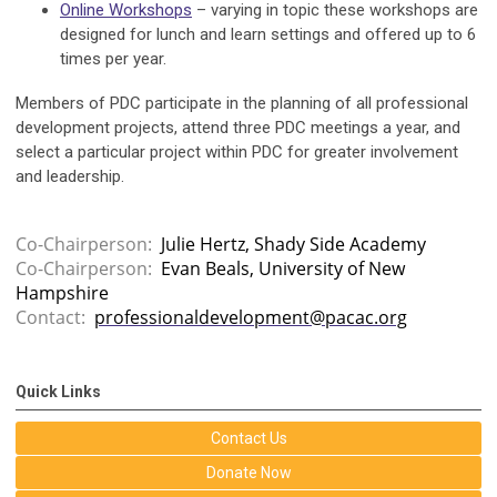
Online Workshops
– varying in topic these workshops are
designed for lunch and learn settings and offered up to 6
times per year.
Members of PDC participate in the planning of all professional
development projects, attend three PDC meetings a year, and
select a particular project within PDC for greater involvement
and leadership.
Co-Chairperson:
Julie Hertz, Shady Side Academy
Co-Chairperson:
Evan Beals, University of New
Hampshire
Contact:
professionaldevelopment@pacac.org
Quick Links
Contact Us
Donate Now