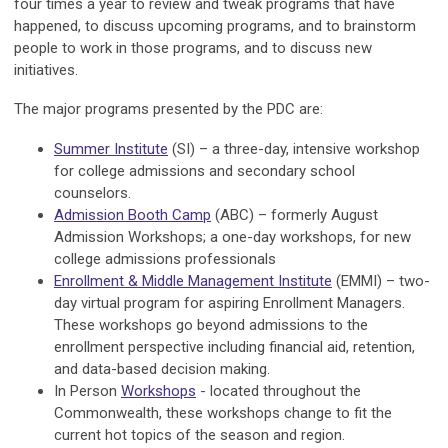
four times a year to review and tweak programs that have
happened, to discuss upcoming programs, and to brainstorm
people to work in those programs, and to discuss new
initiatives.
The major programs presented by the PDC are:
Summer Institute
(SI) – a three-day, intensive workshop
for college admissions and secondary school
counselors.
Admission Booth Camp
(ABC) – formerly August
Admission Workshops; a one-day workshops, for new
college admissions professionals
Enrollment & Middle Management Institute
(EMMI) – two-
day virtual program for aspiring Enrollment Managers.
These workshops go beyond admissions to the
enrollment perspective including financial aid, retention,
and data-based decision making.
In Person
Workshops
- located throughout the
Commonwealth, these workshops change to fit the
current hot topics of the season and region.