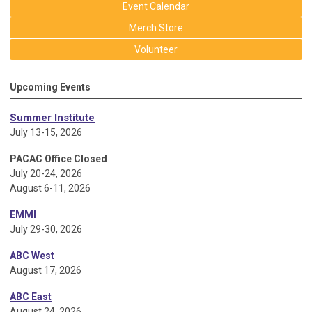
Event Calendar
Merch Store
Volunteer
Upcoming Events
Summer Institute
July 13-15, 2026
PACAC Office Closed
July 20-24, 2026
August 6-11, 2026
EMMI
July 29-30, 2026
ABC West
August 17, 2026
ABC East
August 24, 2026