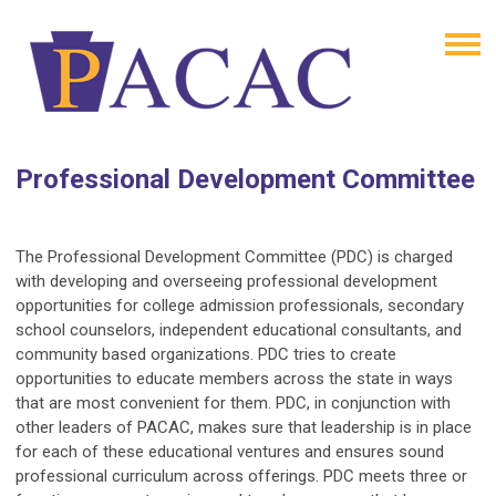
Professional Development Committee
The Professional Development Committee (PDC) is charged
with developing and overseeing professional development
opportunities for college admission professionals, secondary
school counselors, independent educational consultants, and
community based organizations. PDC tries to create
opportunities to educate members across the state in ways
that are most convenient for them. PDC, in conjunction with
other leaders of PACAC, makes sure that leadership is in place
for each of these educational ventures and ensures sound
professional curriculum across offerings. PDC meets three or