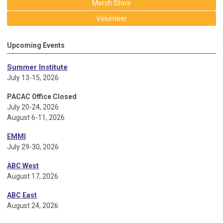
Merch Store
Volunteer
Upcoming Events
Summer Institute
July 13-15, 2026
PACAC Office Closed
July 20-24, 2026
August 6-11, 2026
EMMI
July 29-30, 2026
ABC West
August 17, 2026
ABC East
August 24, 2026