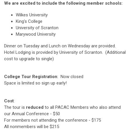
We are excited to include the following member schools:
Wilkes University
King's College
University of Scranton
Marywood University
Dinner on Tuesday and Lunch on Wednesday are provided.
Hotel Lodging is provided by University of Scranton. (Additional
cost to upgrade to single)
College Tour Registration
: Now closed
Space is limited so sign up early!
Cost
:
The tour is
reduced
to all PACAC Members who also attend
our Annual Conference - $50
For members not attending the conference - $175
All nonmembers will be $215