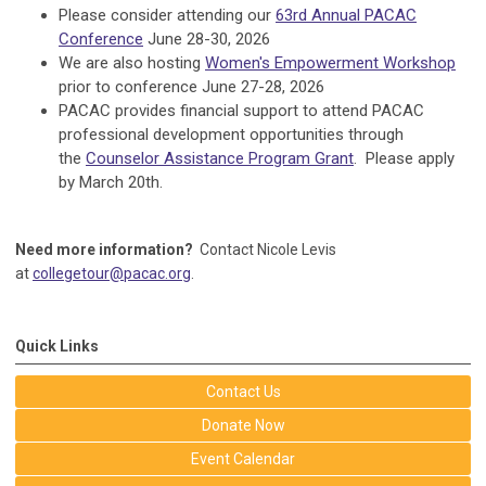
Please consider attending our
63rd Annual PACAC
Conference
June 28-30, 2026
We are also hosting
Women's Empowerment Workshop
prior to conference June 27-28, 2026
PACAC provides financial support to attend PACAC
professional development opportunities through
the
Counselor Assistance Program Grant
. Please apply
by March 20th.
Need more information?
Contact Nicole Levis
at
collegetour@pacac.org
.
Quick Links
Contact Us
Donate Now
Event Calendar