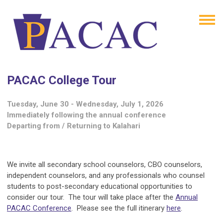
PACAC College Tour
Tuesday, June 30 - Wednesday, July 1, 2026
Immediately following the annual conference
Departing from / Returning to Kalahari
We invite all secondary school counselors, CBO counselors,
independent counselors, and any professionals who counsel
students to post-secondary educational opportunities to
consider our tour. The tour will take place after the
Annual
PACAC Conference
. Please see the full itinerary
here
.