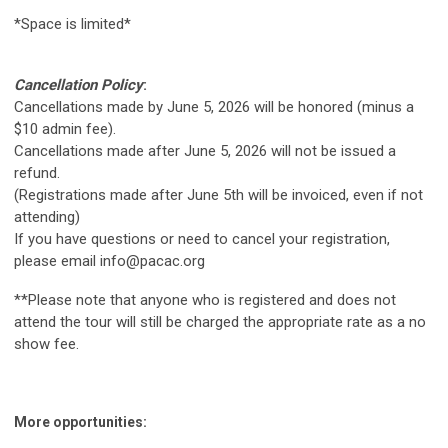
*Space is limited*
Cancellation Policy
:
Cancellations made by June 5, 2026 will be honored (minus a
$10 admin fee).
Cancellations made after June 5, 2026 will not be issued a
refund.
(Registrations made after June 5th will be invoiced, even if not
attending)
If you have questions or need to cancel your registration,
please email
info@pacac.org
**Please note that anyone who is registered and does not
attend the tour will still be charged the appropriate rate as a no
show fee.
More opportunities: