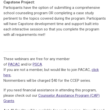
Capstone Project:
Participants have the option of submitting a comprehensive
school counseling program OR completing a case study
pertinent to the topics covered during the program. Participants
will have Capstone development time and support built into
each interactive session so that you complete the program
with all requirements met!
These webinars are free for any member
of
PACAC
and/or
PSCA
.
If you are not a member, but would like to join PACAC,
click
here
,
Nonmembers will be charged $40 for the CCEP series.
If you need financial assistance in attending this program,
please check out our
Counselor Assistance Program (CAP)
Grants
.