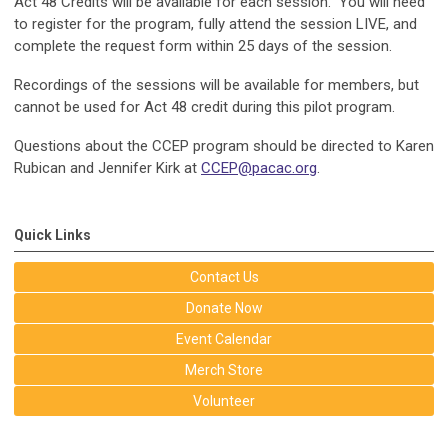
Act 48 Credits will be available for each session. You will need
to register for the program, fully attend the session LIVE, and
complete the request form within 25 days of the session.
Recordings of the sessions will be available for members, but
cannot be used for Act 48 credit during this pilot program.
Questions about the CCEP program should be directed to Karen
Rubican and Jennifer Kirk at
CCEP@pacac.org
.
Quick Links
Contact Us
Donate Now
Event Calendar
Merch Store
Volunteer