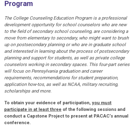
Program
The College Counseling Education Program is a professional
development opportunity for school counselors who are new
to the field of secondary school counseling, are considering a
move from elementary to secondary, who might want to brush
up on postsecondary planning or who are in graduate school
and interested in learning about the process of postsecondary
planning and support for students
, as well as private college
counselors working in secondary spaces
.
This four-part series
will focus on Pennsylvania graduation and career
requirements, recommendations for student preparation,
application how-tos, as well as NCAA, military recruiting,
scholarships and more.
To obtain your evidence of participation,
you must
participate in at least three
of the following sessions and
conduct a Capstone Project to present at PACAC’s annual
conference.