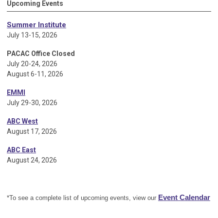
Upcoming Events
Summer Institute
July 13-15, 2026
PACAC Office Closed
July 20-24, 2026
August 6-11, 2026
EMMI
July 29-30, 2026
ABC West
August 17, 2026
ABC East
August 24, 2026
Event Calendar
*To see a complete list of upcoming events, view our