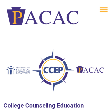
College Counseling Education