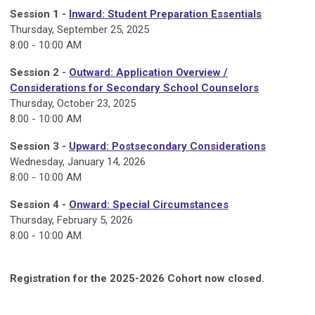
Session 1 -
Inward
:
Student Preparation Essentials
Thursday, September 25
, 2025
8:00 - 10:00 AM
Session 2 -
Outward: Application Overview /
Considerations for Secondary School Counselors
Thursday, October 23, 2025
8:00 - 10:00 AM
Session 3 -
Upward
:
Postsecondary Considerations
Wednesday, January 14, 2026
8:00 - 10:00 AM
Session 4 -
Onward
:
Special Circumstances
Thursday, February 5, 2026
8:00 - 10:00 AM
Registration for the 2025-2026 Cohort now closed.