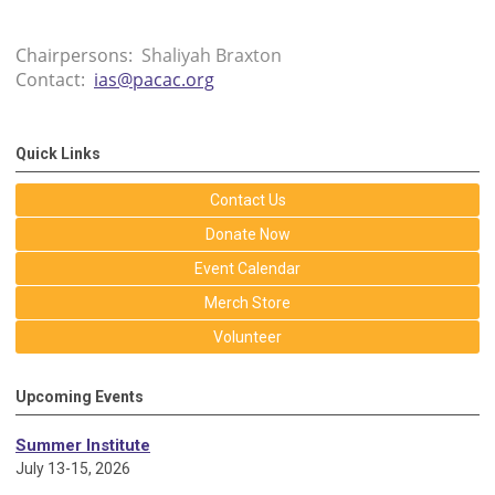
Chairpersons:
Shaliyah Braxton
Contact:
ias@pacac.org
Quick Links
Contact Us
Donate Now
Event Calendar
Merch Store
Volunteer
Upcoming Events
Summer Institute
July 13-15, 2026