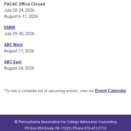
PACAC Office Closed
July 20-24, 2026
August 6-11, 2026
EMMI
July 29-30, 2026
ABC West
August 17, 2026
ABC East
August 24, 2026
Event Calendar
*To see a complete list of upcoming events, view our
© Pennsylvania Association for College Admission Counseling
PO Box 859 Enola, PA 17025 | Phone 570-472-2710