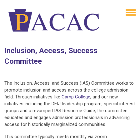
Inclusion, Access, Success
Committee
The Inclusion, Access, and Success (IAS) Committee works to
promote inclusion and access across the college admission
field. Through initiatives like
Camp College
; and our new
initiatives including the DEIJ leadership program, special interest
groups and a revamped IAS Resource Guide, the committee
educates and engages admission professionals in advancing
access for historically marginalized communities.
This committee typically meets monthly via zoom.