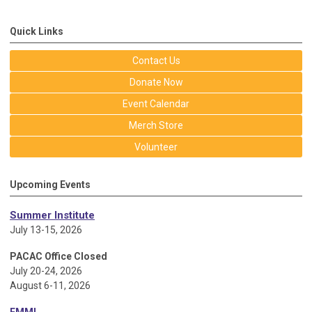
Quick Links
Contact Us
Donate Now
Event Calendar
Merch Store
Volunteer
Upcoming Events
Summer Institute
July 13-15, 2026
PACAC Office Closed
July 20-24, 2026
August 6-11, 2026