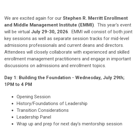
We are excited again for our
Stephen R. Merritt Enrollment
and Middle Management Institute (EMMI)
. This year's event
will be virtual
July 29-30, 2026
. EMMI will consist of both joint
key sessions as well as separate session tracks for mid-level
admissions professionals and current deans and directors.
Attendees will closely collaborate with experienced and skilled
enrollment management practitioners and engage in important
discussions on admissions and enrollment topics.
Day 1: Building the Foundation - Wednesday, July 29th;
1PM to 4 PM
Opening Session
History/Foundations of Leadership
Transition Considerations
Leadership Panel
Wrap up and prep for next day's mentorship session