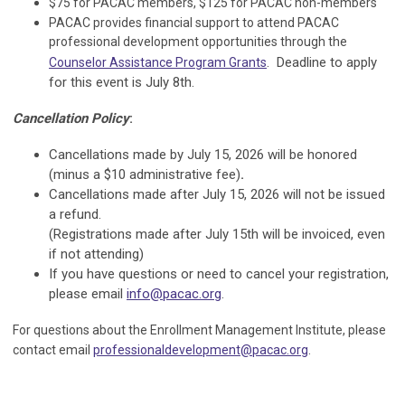
$75 for PACAC members, $125 for PACAC non-members
PACAC provides financial support to attend PACAC
professional development opportunities through the
. Deadline to apply
Counselor Assistance Program Grants
for this event is July 8th.
Cancellation Policy
:
Cancellations made by July 15, 2026 will be honored
(minus a $10 administrative fee)
.
Cancellations made after
July 15, 2026
will not be issued
a refund.
(Registrations made after July 15th will be invoiced, even
if not attending)
If you have questions or need to cancel your registration,
please email
info@pacac.org
.
For questions about the Enrollment Management Institute, please
.
contact email
professionaldevelopment@pacac.org