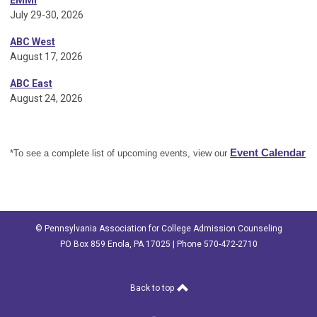
EMMI
July 29-30, 2026
ABC West
August 17, 2026
ABC East
August 24, 2026
Event Calendar
*To see a complete list of upcoming events, view our
© Pennsylvania Association for College Admission Counseling
PO Box 859 Enola, PA 17025 | Phone 570-472-2710
Back to top