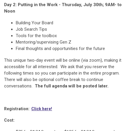
Day 2: Putting in the Work - Thursday, July 30th; 9AM- to
Noon
Building Your Board
Job Search Tips
Tools for the toolbox
Mentoring/supervising Gen Z
Final thoughts and opportunities for the future
This unique two-day event will be online (via zoom), making it
accessible for all interested. We ask that you reserve the
following times so you can participate in the entire program.
There will also be optional coffee break to continue
conversations.
The full agenda will be posted later.
Registration:
Click here!
Cost: