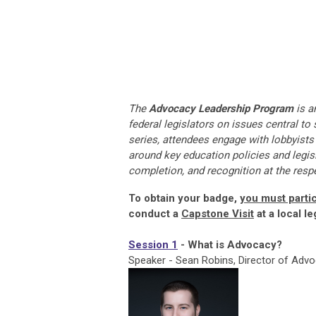
The
Advocacy Leadership Program
is a
federal legislators on issues central t
series, attendees engage with lobbyists a
around key education policies and legisl
completion, and recognition at the resp
To obtain your badge,
you must partic
conduct a
Capstone Visit
at a local le
Session 1
- What is Advocacy?
Speaker - Sean Robins, Director of Ad