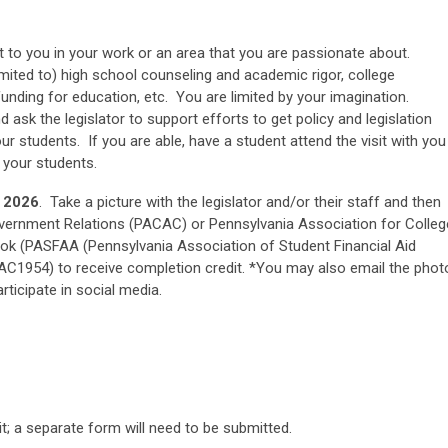
nt to you in your work or an area that you are passionate about.
imited to) high school counseling and academic rigor, college
e funding for education, etc. You are limited by your imagination.
ask the legislator to support efforts to get policy and legislation
r students. If you are able, have a student attend the visit with you
 your students.
 2026
. Take a picture with the legislator and/or their staff and then
ernment Relations (PACAC) or Pennsylvania Association for Colleg
k (PASFAA (Pennsylvania Association of Student Financial Aid
AC1954) to receive completion credit. *You may also email the phot
ticipate in social media.
it; a separate form will need to be submitted.