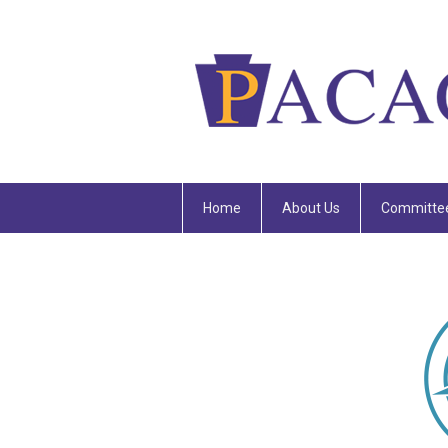
Home
About Us
Committe