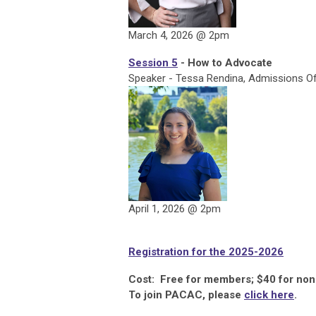
March 4, 2026 @ 2pm
Session 5
- How to Advocate
Speaker - Tessa Rendina, Admissions Offi
April 1, 2026 @ 2pm
Registration for the 2025-2026
Cost: Free for members; $40 for n
To join PACAC, please
click here
.