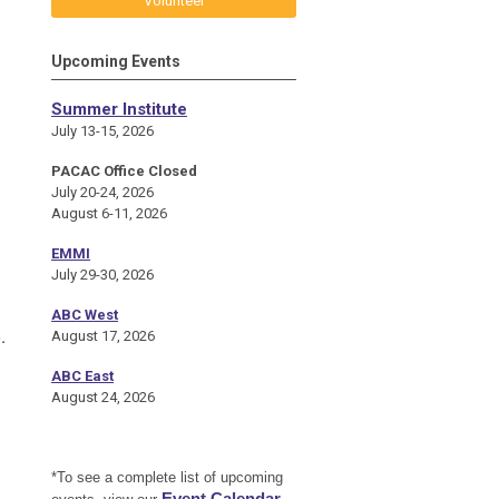
Volunteer
Upcoming Events
Summer Institute
July 13-15, 2026
PACAC Office Closed
July 20-24, 2026
August 6-11, 2026
EMMI
July 29-30, 2026
ABC West
.
August 17, 2026
ABC East
August 24, 2026
*To see a complete list of upcoming
Event Calendar