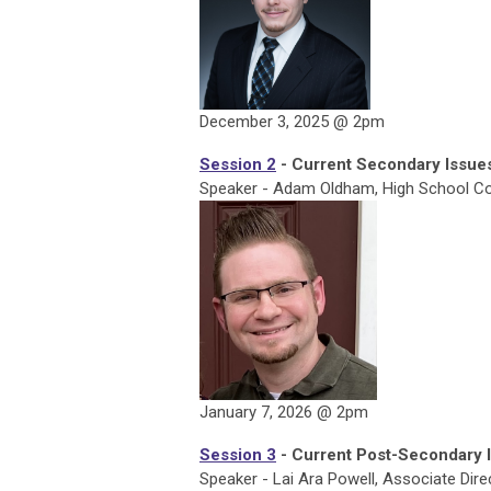
December 3
, 2025 @ 2pm
Session 2
-
Current Secondary Issue
Speaker - Adam Oldham, High School Coun
January 7, 2026 @ 2pm
Session 3
- Current Post-Secondary 
Speaker - Lai Ara Powell,
Associate Dire