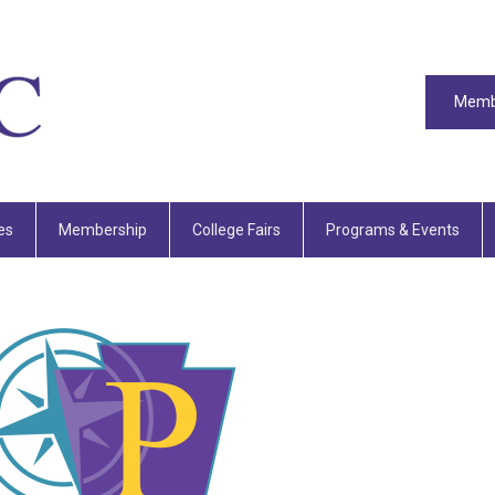
Memb
es
Membership
College Fairs
Programs & Events