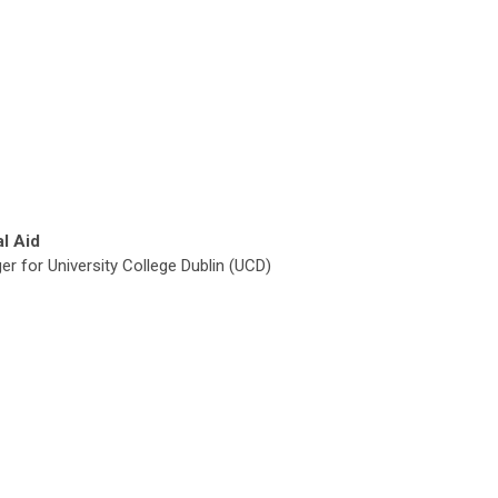
al Aid
r for University College Dublin (UCD)