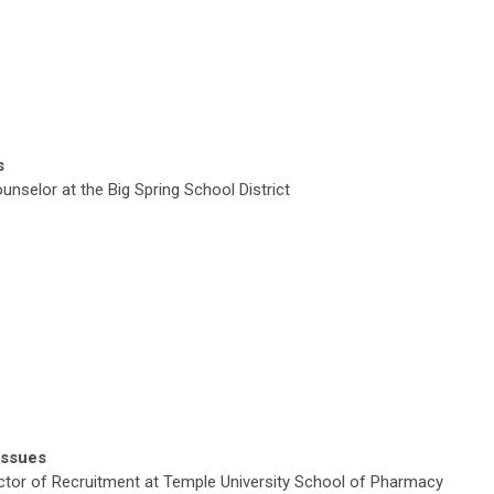
s
selor at the Big Spring School District
Issues
ctor of Recruitment at
Temple University School of Pharmacy