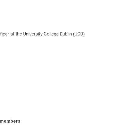
cer at the University College Dublin (UCD)
onmembers