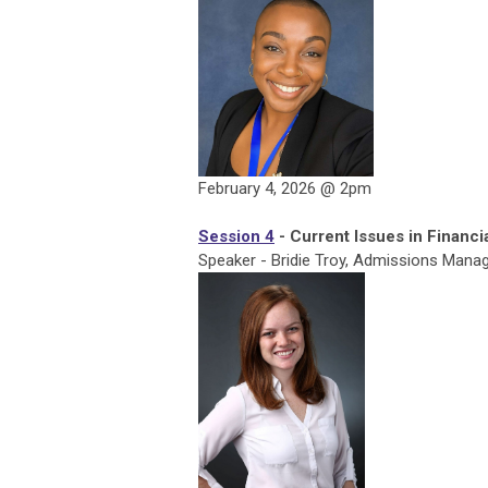
February 4, 2026 @ 2pm
Session 4
- Current Issues in Financi
Speaker - Bridie Troy, Admissions Manage