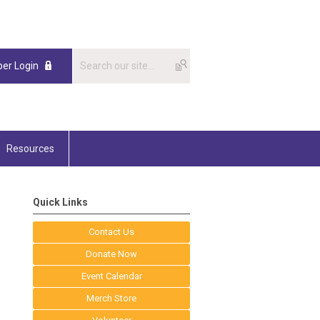
er Login
Resources
Quick Links
Contact Us
Donate Now
Event Calendar
Merch Store