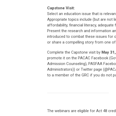
Capstone Visit:
Select an education issue that is releva
Appropriate topics include (but are not l
affordability, financial literacy, adequat
Present the research and information and 
introduced to combat these issues for ou
or share a compelling story from one of
Complete the Capstone visit by
May 31,
promote it on the PACAC Facebook (Gov
Admission Counseling), PASFAA Faceboo
Administrators)) or Twitter page (@PAC
to a member of the GRC if you do not par
The webinars are eligible for Act 48 cred