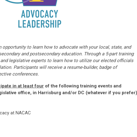
n opportunity to learn how to advocate with your local, state, and
o secondary and postsecondary education. Through a 5-part training
nd legislative experts to learn how to utilize our elected officials
ation. Participants will receive a resume-builder, badge of
ective conferences.
ipate in at least four
of the following training events and
gislative office, in Harrisburg and/or DC (whatever if you prefer)
vocacy at NACAC