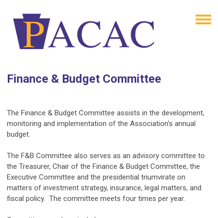
Finance & Budget Committee
The Finance & Budget Committee assists in the development,
monitoring and implementation of the Association's annual
budget.
The F&B Committee also serves as an advisory committee to
the Treasurer, Chair of the Finance & Budget Committee, the
Executive Committee and the presidential triumvirate on
matters of investment strategy, insurance, legal matters, and
fiscal policy. The committee meets four times per year.