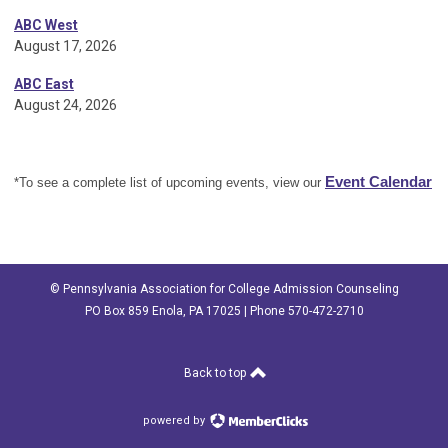
ABC West
August 17, 2026
ABC East
August 24, 2026
Event Calendar
*To see a complete list of upcoming events, view our
© Pennsylvania Association for College Admission Counseling
PO Box 859 Enola, PA 17025 | Phone 570-472-2710
Back to top
powered by