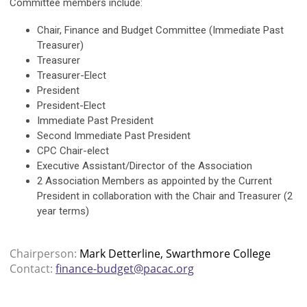
Committee members include:
Chair, Finance and Budget Committee (Immediate Past
Treasurer)
Treasurer
Treasurer-Elect
President
President-Elect
Immediate Past President
Second Immediate Past President
CPC Chair-elect
Executive Assistant/Director of the Association
2 Association Members as appointed by the Current
President in collaboration with the Chair and Treasurer (2
year terms)
Chairperson:
Mark Detterline, Swarthmore College
Contact:
finance-budget@pacac.org