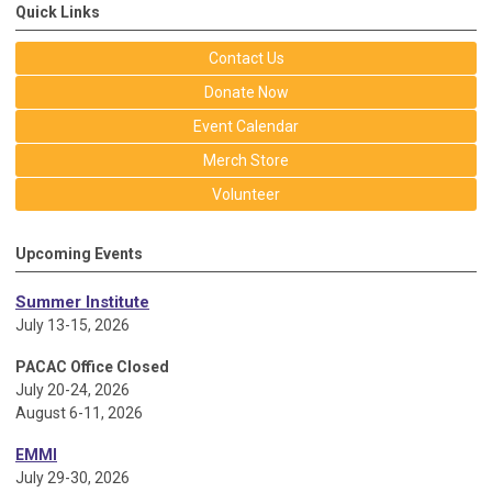
Quick Links
Contact Us
Donate Now
Event Calendar
Merch Store
Volunteer
Upcoming Events
Summer Institute
July 13-15, 2026
PACAC Office Closed
July 20-24, 2026
August 6-11, 2026
EMMI
July 29-30, 2026