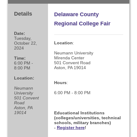
Details
Delaware County
Regional College Fair
Date:
Tuesday,
Location
:
October 22,
2024
Neumann University
Mirenda Center
Time:
501 Convent Road
6:00 PM -
Aston, PA 19014
8:00 PM
Location:
Hours
:
Neumann
6:00 PM - 8:00 PM
University
501 Convent
Road
Aston, PA
19014
Educational Institutions
(colleges/universities, technical
schools, military branches)
-
Register here
!