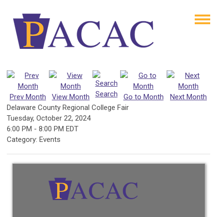
Search
Prev Month
View Month
Go to Month
Next Month
Delaware County Regional College Fair
Tuesday, October 22, 2024
6:00 PM
-
8:00 PM EDT
Category: Events