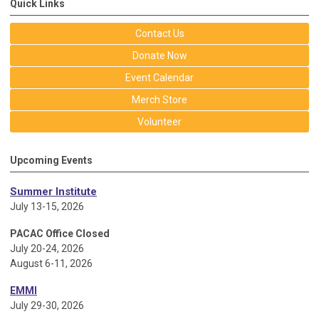
Quick Links
Contact Us
Donate Now
Event Calendar
Merch Store
Volunteer
Upcoming Events
Summer Institute
July 13-15, 2026
PACAC Office Closed
July 20-24, 2026
August 6-11, 2026
EMMI
July 29-30, 2026