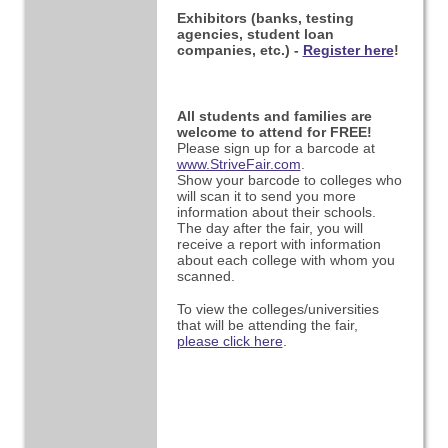
Exhibitors (banks, testing
agencies, student loan
companies, etc.) -
Register here
!
All students and families are
welcome to attend for FREE!
Please sign up for a barcode at
www.StriveFair.com
.
Show your barcode to colleges who
will scan it to send you more
information about their schools.
The day after the fair, you will
receive a report with information
about each college with whom you
scanned.
To view the colleges/universities
that will be attending the fair,
please click here
.