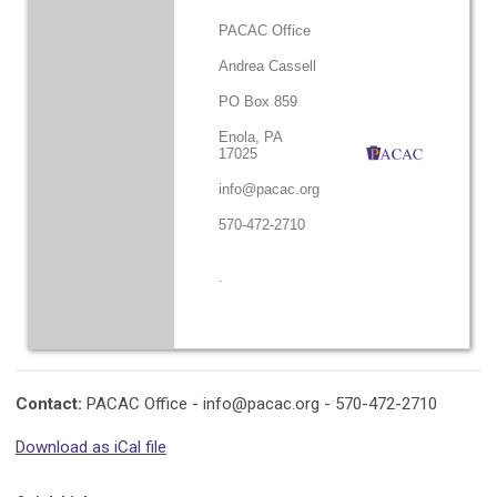
PACAC Office
Andrea Cassell
PO Box 859
Enola, PA
17025
info@pacac.org
570-472-2710
.
Contact:
PACAC Office -
info@pacac.org
- 570-472-2710
Download as iCal file