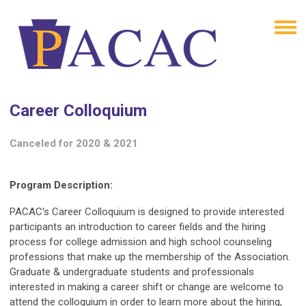
Career Colloquium
Canceled for 2020 & 2021
Program Description:
PACAC's Career Colloquium is designed to provide interested
participants an introduction to career fields and the hiring
process for college admission and high school counseling
professions that make up the membership of the Association.
Graduate & undergraduate students and professionals
interested in making a career shift or change are welcome to
attend the colloquium in order to learn more about the hiring,