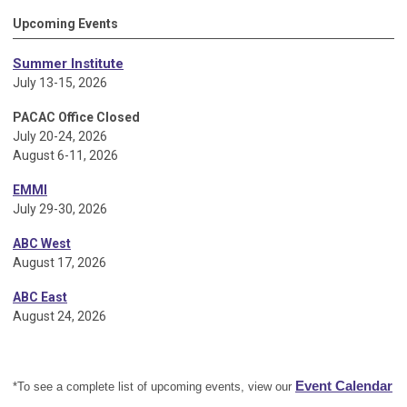
Upcoming Events
Summer Institute
July 13-15, 2026
PACAC Office Closed
July 20-24, 2026
August 6-11, 2026
EMMI
July 29-30, 2026
ABC West
August 17, 2026
ABC East
August 24, 2026
Event Calendar
*To see a complete list of upcoming events, view our