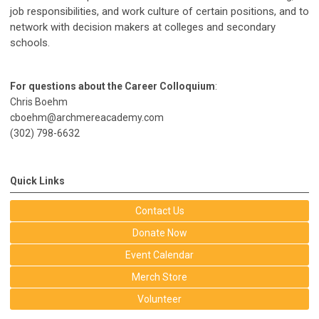
job responsibilities, and work culture of certain positions, and to
network with decision makers at colleges and secondary
schools.
For questions about the Career Colloquium
:
Chris Boehm
cboehm@archmereacademy.com
(302) 798-6632
Quick Links
Contact Us
Donate Now
Event Calendar
Merch Store
Volunteer