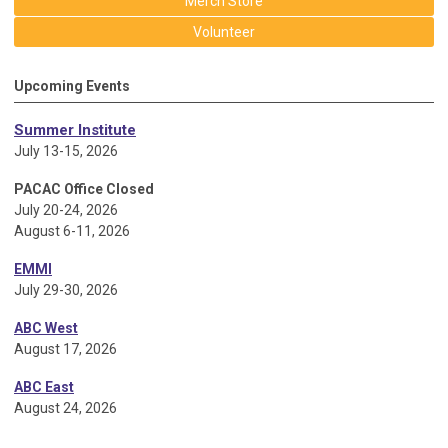
Merch Store
Volunteer
Upcoming Events
Summer Institute
July 13-15, 2026
PACAC Office Closed
July 20-24, 2026
August 6-11, 2026
EMMI
July 29-30, 2026
ABC West
August 17, 2026
ABC East
August 24, 2026