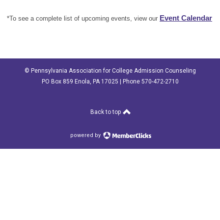
Event Calendar
*To see a complete list of upcoming events, view our
© Pennsylvania Association for College Admission Counseling
PO Box 859 Enola, PA 17025 | Phone 570-472-2710
Back to top
powered by