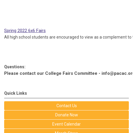
Spring 2022 6x6 Fairs
All high school students are encouraged to view as a complement to t
Questions:
Please contact our College Fairs Committee -
info@pacac.or
Quick Links
Contact Us
Donate Now
Event Calendar