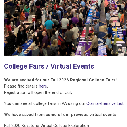
College Fairs / Virtual Events
We are excited for our Fall 2026 Regional College Fairs
!
Please find details
here
.
Registration will open the end of July.
You can see all college fairs in PA using our
Comprehensive List
.
We have saved from some of our previous virtual events
:
Fall 2020 Keystone Virtual College Exploration