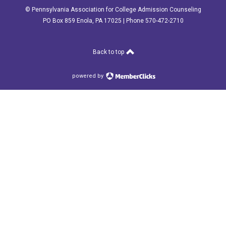
© Pennsylvania Association for College Admission Counseling
PO Box 859 Enola, PA 17025 | Phone 570-472-2710
Back to top
powered by