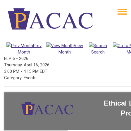
Prev
View
Month
Month
Search
M
ELP 6 - 2026
Thursday, April 16, 2026
3:00 PM
-
4:15 PM EDT
Category: Events
Ethical
Pr