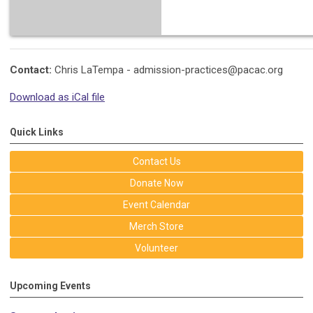
Contact:
Chris LaTempa -
admission-practices@pacac.org
Download as iCal file
Quick Links
Contact Us
Donate Now
Event Calendar
Merch Store
Volunteer
Upcoming Events