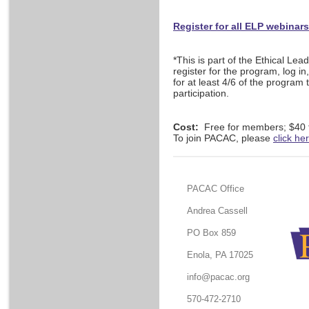
Register for all ELP webinar
*This is part of the Ethical Le
register for the program, log in
for at least 4/6 of the program 
participation.
Cost:
Free for members; $40
To join PACAC, please
click he
PACAC Office
Andrea Cassell
PO Box 859
Enola, PA 17025
info@pacac.org
570-472-2710