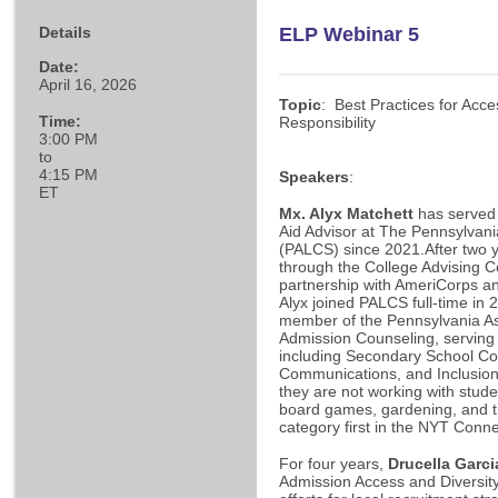
Details
ELP Webinar 5
Date:
April 16, 2026
Topic
: Best Practices for Acce
Time:
Responsibility
3:00 PM
to
4:15 PM
Speakers
:
ET
Mx. Alyx Matchett
has served 
Aid Advisor at The Pennsylvan
(PALCS) since 2021.After two 
through the College Advising C
partnership with AmeriCorps an
Alyx joined PALCS full-time in 
member of the Pennsylvania As
Admission Counseling, serving
including Secondary School Co
Communications, and Inclusio
they are not working with studen
board games, gardening, and tr
category first in the NYT Conne
For four years,
Drucella Garci
Admission Access and Diversity 