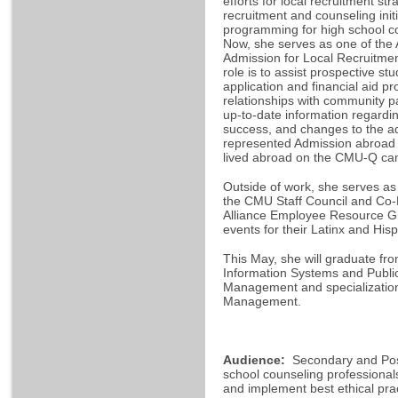
efforts for local recruitment s
recruitment and counseling ini
programming for high school c
Now, she serves as one of the 
Admission for Local Recruitme
role is to assist prospective st
application and financial aid p
relationships with community 
up-to-date information regardi
success, and changes to the a
represented Admission abroad t
lived abroad on the CMU-Q ca
Outside of work, she serves as
the CMU Staff Council and Co-L
Alliance Employee Resource Gr
events for their Latinx and H
This May, she will graduate fr
Information Systems and Public 
Management and specialization
Management.
Audience:
Secondary and Po
school counseling professionals 
and implement best ethical prac