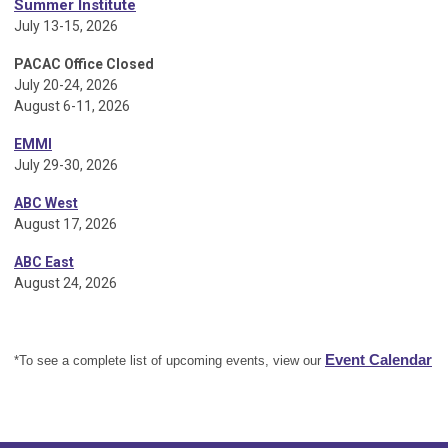
Summer Institute
July 13-15, 2026
PACAC Office Closed
July 20-24, 2026
August 6-11, 2026
EMMI
July 29-30, 2026
ABC West
August 17, 2026
ABC East
August 24, 2026
Event Calendar
*To see a complete list of upcoming events, view our